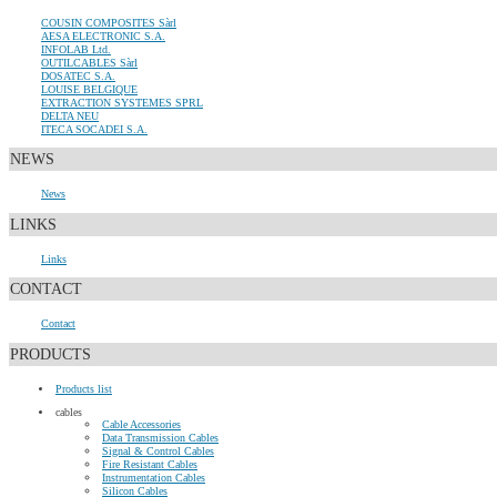
COUSIN COMPOSITES Sàrl
AESA ELECTRONIC S.A.
INFOLAB Ltd.
OUTILCABLES Sàrl
DOSATEC S.A.
LOUISE BELGIQUE
EXTRACTION SYSTEMES SPRL
DELTA NEU
ITECA SOCADEI S.A.
NEWS
News
LINKS
Links
CONTACT
Contact
PRODUCTS
Products list
cables
Cable Accessories
Data Transmission Cables
Signal & Control Cables
Fire Resistant Cables
Instrumentation Cables
Silicon Cables