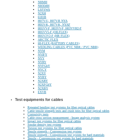
NHMH
NHXMH
LSFSWA
N2XH
6181B
H07V-U, H07V-R NYA
H05V-K, H07V-K, NYAF
H05VV-F, H03VV-F, H03VVH2-F
H05VV5-F (OILFLEX)
H05V2V2-F (HR FLEX)
ARCTIC FLEX
HI-FLEX (BATTERY CABLES)
WEDLING CABLES (PVC NBR / PVC NBR)
NYM
NYIFY
NYY
NYRY
NYFGbY
NYCY
N2XY
NYBY
N2XRY
N2XFGbY
N2XBY
EXVB
Test equipments for cables
Repeated bending test systems for fiber optical cables
Cable tensile strength tests and crush tests for fiber optical cables
Corrosivity tests
Cable cross section measurement - Image analysis system
Impact test systems for fiber optical cables
Smoke density test system
Torsion test systems for fiber optical cables
Tensile strength - Compression test system
Tensile strength - Compression test system for hard materials
Tensile - Compression test system for hard materials