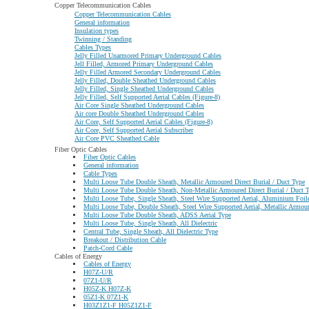
Copper Telecommunication Cables
Copper Telecommunication Cables
General information
Insulation types
Twinning / Standing
Cables Types
Jelly Filled Unarmored Primary Underground Cables
Jell Filled, Armored Primary Underground Cables
Jelly Filled Armored Secondary Underground Cables
Jelly Filled, Double Sheathed Underground Cables
Jelly Filled, Single Sheathed Underground Cables
Jelly Filled, Self Supported Aerial Cables (Figure-8)
Air Core Single Sheathed Underground Cables
Air core Double Sheathed Underground Cables
Air Core, Self Supported Aerial Cables (Figure-8)
Air Core, Self Supported Aerial Subscriber
Air Core PVC Sheathed Cable
Fiber Optic Cables
Fiber Optic Cables
General information
Cable Types
Multi Loose Tube Double Sheath, Metallic Armoured Direct Burial / Duct Type
Multi Loose Tube Double Sheath, Non-Metallic Armoured Direct Burial / Duct 
Multi Loose Tube, Single Sheath, Steel Wire Supported Aerial, Aluminium Foil
Multi Loose Tube, Double Sheath, Steel Wire Supported Aerial, Metallic Armoure
Multi Loose Tube Double Sheath, ADSS Aerial Type
Multi Loose Tube, Single Sheath, All Dielectric
Central Tube, Single Sheath, All Dielectric Type
Breakout / Distribution Cable
Patch-Cord Cable
Cables of Energy
Cables of Energy
H07Z-U/R
07Z1-U/R
H05Z-K H07Z-K
05Z1-K 07Z1-K
H03Z1Z1-F H05Z1Z1-F