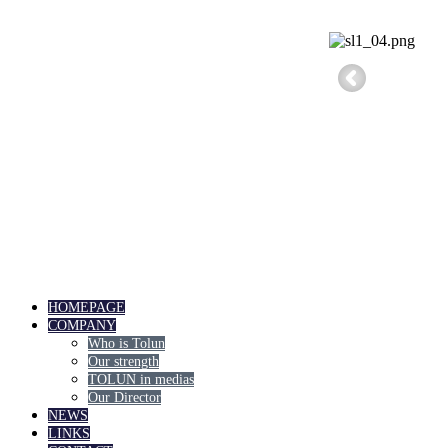
HOMEPAGE
COMPANY
Who is Tolun
Our strength
TOLUN in medias
Our Director
NEWS
LINKS