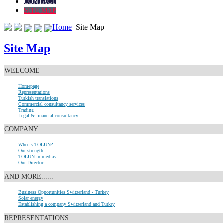
CONTACT
SITE MAP
Home
Site Map
Site Map
WELCOME
Homepage
Representations
Turkish translations
Commercial consultancy services
Trading
Legal & financial consultancy
COMPANY
Who is TOLUN?
Our strength
TOLUN in medias
Our Director
AND MORE......
Business Opportunities Switzerland - Turkey
Solar energy
Establishing a company Switzerland and Turkey
REPRESENTATIONS