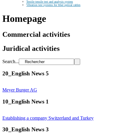
Textile tensile test and analysis system
Vibration test systems for fiber optical cables
Homepage
Commercial activities
Juridical activities
Search...
20_English News 5
Meyer Burger AG
10_English News 1
Establishing a company Switzerland and Turkey
30_English News 3