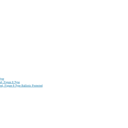
Type
ed, Figure 8 Type
d, Figure 8 Type Ballistic Protected